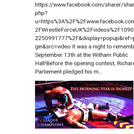
https://www.facebook.com/sharer/shar
php?
u=https%3A%2F%2Fwww.facebook.co
2FWrestleForceUK%2Fvideos%2F109
2250991777%2F&display=popup&ref=
gin&src=video It was a night to remem
September 13th at the Witham Public
Hall!Before the opening contest, Richar
Parliement pledged his m...