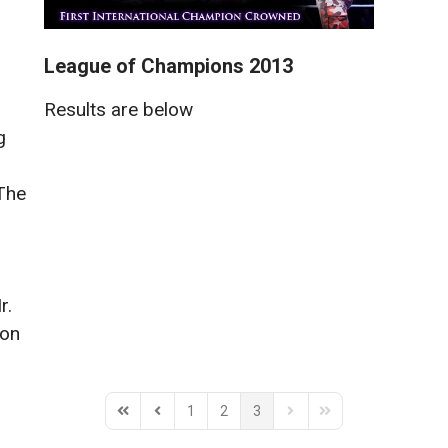
League of Champions 2013
Results are below
g
The
r.
on
1
2
3
First Page
Previous Page
Next Page
Last Page