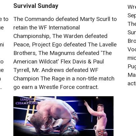
Survival Sunday
Wre
Se
e to
The Commando defeated Marty Scurll to
The
ue
retain the WF International
Sun
Championship, The Warden defeated
Bro
mi
Peace, Project Ego defeated The Lavelle
Voo
Brothers, The Magnums defeated 'The
mic
to
American Wildcat' Flex Davis & Paul
Pug
ue
Tyrrell, Mr. Andrews defeated WF
Mas
a
Champion The Rage in a non-title match
acti
.
go earn a Wrestle Force contract.