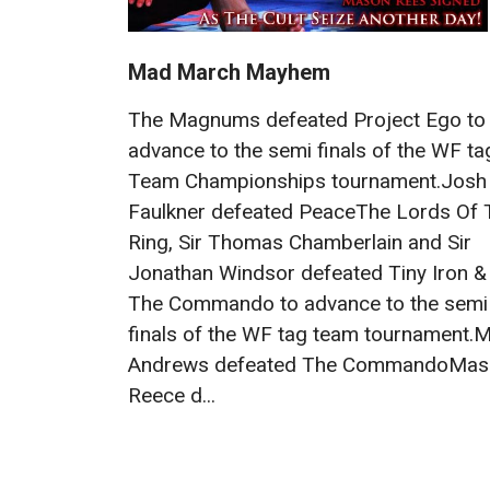
Mad March Mayhem
The Magnums defeated Project Ego to
advance to the semi finals of the WF ta
Team Championships tournament.Josh
Faulkner defeated PeaceThe Lords Of 
Ring, Sir Thomas Chamberlain and Sir
Jonathan Windsor defeated Tiny Iron &
The Commando to advance to the semi
finals of the WF tag team tournament.M
Andrews defeated The CommandoMas
Reece d...