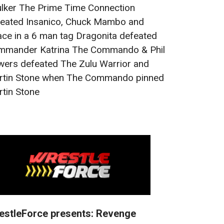
lker The Prime Time Connection
eated Insanico, Chuck Mambo and
ce in a 6 man tag Dragonita defeated
mmander Katrina The Commando & Phil
ers defeated The Zulu Warrior and
rtin Stone when The Commando pinned
tin Stone
estleForce presents: Revenge