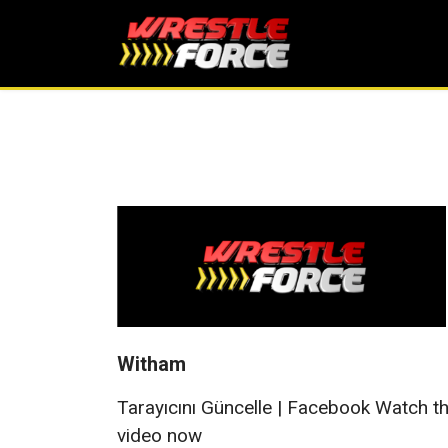
Witham
Tarayıcını Güncelle | Facebook Watch t
video now