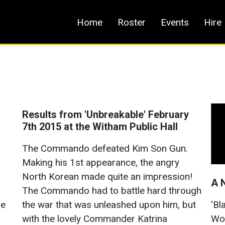
Home
Roster
Events
Hire
Results from 'Unbreakable' February
7th 2015 at the Witham Public Hall
The Commando defeated Kim Son Gun.
Making his 1st appearance, the angry
North Korean made quite an impression!
A 
The Commando had to battle hard through
he
'Bl
the war that was unleashed upon him, but
Wol
with the lovely Commander Katrina