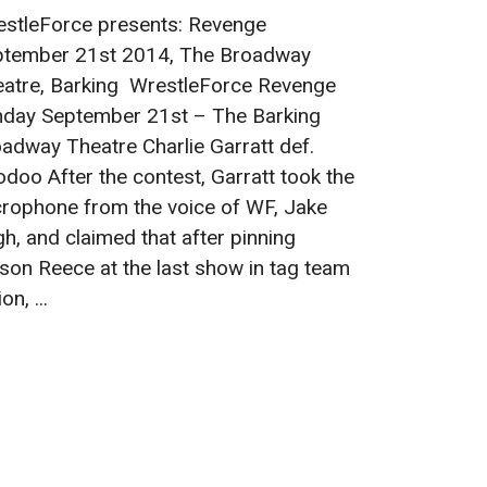
stleForce presents: Revenge
ptember 21st 2014, The Broadway
atre, Barking WrestleForce Revenge
day September 21st – The Barking
adway Theatre Charlie Garratt def.
doo After the contest, Garratt took the
rophone from the voice of WF, Jake
h, and claimed that after pinning
on Reece at the last show in tag team
on, ...