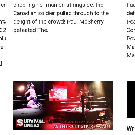
er.
Fau
cheering her man on at ringside, the
def
Canadian soldier pulled through to the
m%
Pea
delight of the crowd! Paul McSherry
032
Co
defeated The...
plu
Pow
ber
Ma
Mar
d
Wr