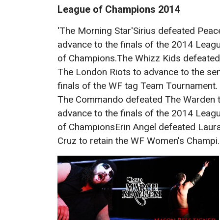
League of Champions 2014
'The Morning Star'Sirius defeated Peac
advance to the finals of the 2014 Leag
of Champions.The Whizz Kids defeated
The London Riots to advance to the se
finals of the WF tag Team Tournament.
The Commando defeated The Warden 
advance to the finals of the 2014 Leag
of ChampionsErin Angel defeated Laur
Cruz to retain the WF Women's Champi..