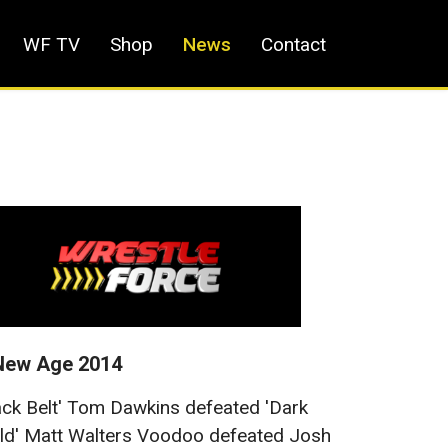
WF TV
Shop
News
Contact
New Age 2014
ack Belt' Tom Dawkins defeated 'Dark
d' Matt Walters Voodoo defeated Josh