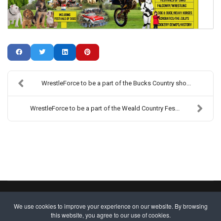
WrestleForce to be a part of the Bucks Country sho...
WrestleForce to be a part of the Weald Country Fes...
Copyright ©2013-2026 Wrestle Force. All Rights Reserved.
We use cookies to improve your experience on our website. By browsing
Site designed by
WA Designs
this website, you agree to our use of cookies.