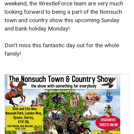
weekend, the WrestleForce team are very much
looking forward to being a part of the Nonsuch
town and country show this upcoming Sunday
and bank holiday Monday!
Don't miss this fantastic day out for the whole
family!