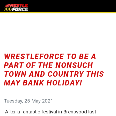
WRESTLEFORCE TO BE A
PART OF THE NONSUCH
TOWN AND COUNTRY THIS
MAY BANK HOLIDAY!
Tuesday, 25 May 2021
After a fantastic festival in Brentwood last