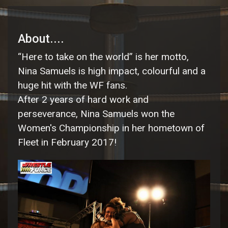
About....
“Here to take on the world” is her motto,
Nina Samuels is high impact, colourful and a
huge hit with the WF fans.
After 2 years of hard work and
perseverance, Nina Samuels won the
Women's Championship in her hometown of
Fleet in February 2017!