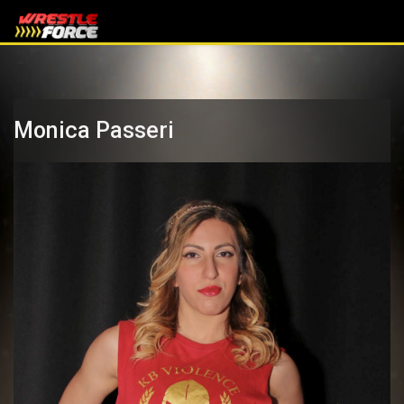
Monica Passeri