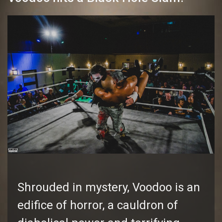
Shrouded in mystery, Voodoo is an
edifice of horror, a cauldron of