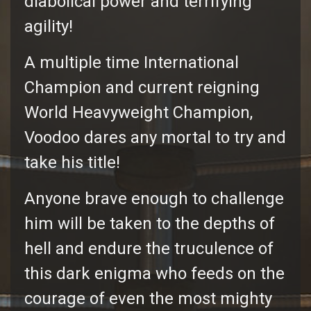
diabolical power and terrifying
agility!
A multiple time International
Champion and current reigning
World Heavyweight Champion,
Voodoo dares any mortal to try and
take his title!
Anyone brave enough to challenge
him will be taken to the depths of
hell and endure the truculence of
this dark enigma who feeds on the
courage of even the most mighty