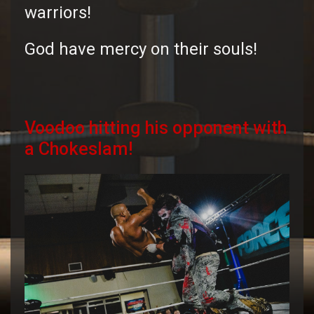
warriors!
God have mercy on their souls!
Voodoo hitting his opponent with
a Chokeslam!