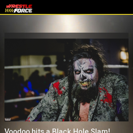
Voodoo hits a Black Hole Slam!