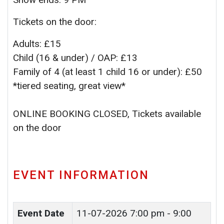
Tickets on the door:
Adults: £15
Child (16 & under) / OAP: £13
Family of 4 (at least 1 child 16 or under): £50
*tiered seating, great view*
ONLINE BOOKING CLOSED, Tickets available
on the door
EVENT INFORMATION
Event Date
11-07-2026
7:00 pm - 9:00