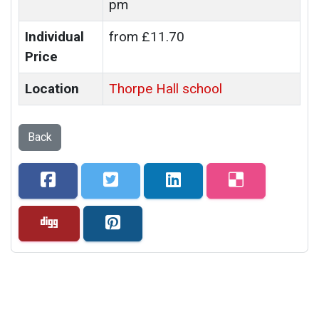
pm
Individual
from £11.70
Price
Location
Thorpe Hall school
Back