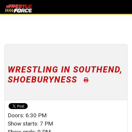
WRESTLING IN SOUTHEND,
SHOEBURYNESS
Doors: 6:30 PM
Show starts: 7 PM
Show ends: 9 PM