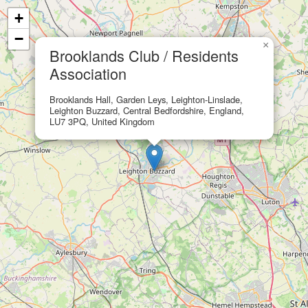
+
−
×
Brooklands Club / Residents
Association
Brooklands Hall, Garden Leys, Leighton-Linslade,
Leighton Buzzard, Central Bedfordshire, England,
LU7 3PQ, United Kingdom