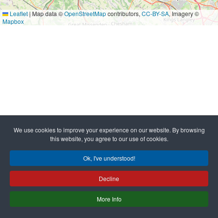
Leaflet
|
Map data ©
OpenStreetMap
contributors,
CC-BY-SA
, Imagery ©
Mapbox
We use cookies to improve your experience on our website. By browsing
this website, you agree to our use of cookies.
Ok, I've understood!
Decline
More Info